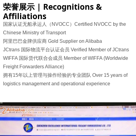
荣誉展示 | Recognitions &
Affiliations
国家认证无船承运人（NVOCC）Certified NVOCC by the
Chinese Ministry of Transport
阿里巴巴金牌供应商 Gold Supplier on Alibaba
JCtrans 国际物流平台认证会员 Verified Member of JCtrans
WIFFA 国际货代联合会成员 Member of WIFFA (Worldwide
Freight Forwarders Alliance)
拥有15年以上管理与操作经验的专业团队
Over 15 years of
logistics management and operational experience