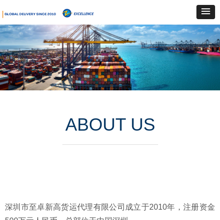
ABOUT US
深圳市至卓新高货运代理有限公司成立于2010年，注册资金