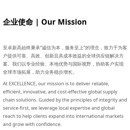
企业使命 | Our Mission
至卓新高始终秉承“诚信为本，服务至上”的理念，致力于为客
户提供可靠、高效、创新且具成本效益的全球供应链解决方
案。我们以专业经验、本地优势与国际视野，协助客户实现
全球市场拓展，助力业务稳步增长。
At EXCELLENCE, our mission is to deliver reliable,
efficient, innovative, and cost-effective global supply
chain solutions. Guided by the principles of integrity and
service-first, we leverage local expertise and global
reach to help clients expand into international markets
and grow with confidence.