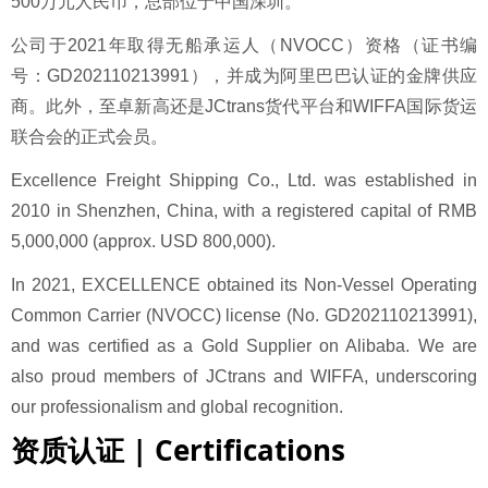
500万元人民币，总部位于中国深圳。
公司于2021年取得无船承运人（NVOCC）资格（证书编
号：GD202110213991），并成为阿里巴巴认证的金牌供应
商。此外，至卓新高还是JCtrans货代平台和WIFFA国际货运
联合会的正式会员。
Excellence Freight Shipping Co., Ltd.
was established in
2010 in Shenzhen, China, with a registered capital of RMB
5,000,000 (approx. USD 800,000).
In 2021, EXCELLENCE obtained its Non-Vessel Operating
Common Carrier (NVOCC) license (No. GD202110213991),
and was certified as a Gold Supplier on Alibaba. We are
also proud members of JCtrans and WIFFA, underscoring
our professionalism and global recognition.
资质认证 | Certifications